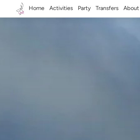
Home
Activities
Party
Transfers
About