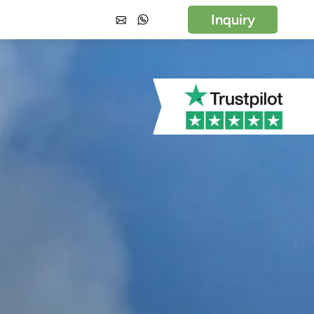
Inquiry