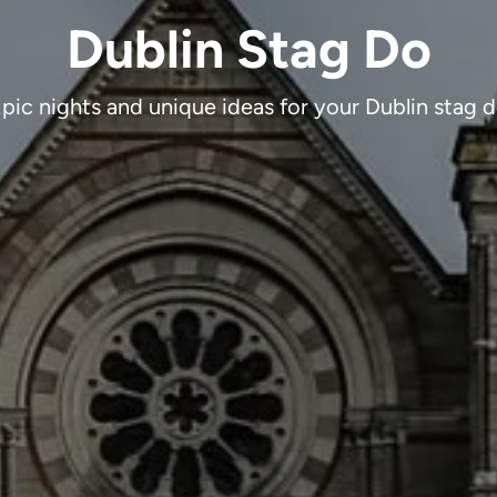
Dublin Stag Do
pic nights and unique ideas for your Dublin stag 