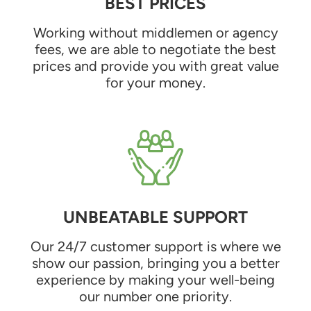
BEST PRICES
Working without middlemen or agency
fees, we are able to negotiate the best
prices and provide you with great value
for your money.
UNBEATABLE SUPPORT
Our 24/7 customer support is where we
show our passion, bringing you a better
experience by making your well-being
our number one priority.