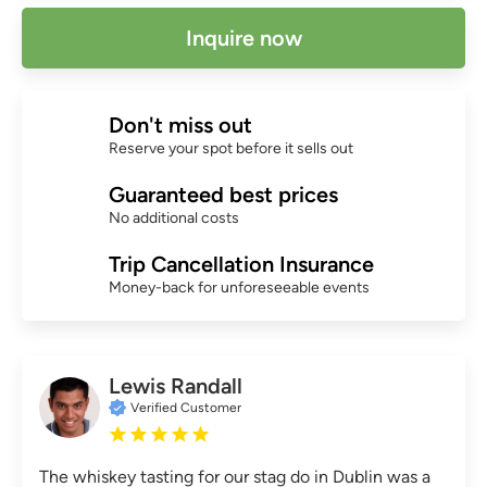
Inquire now
Don't miss out
Reserve your spot before it sells out
Guaranteed best prices
No additional costs
Trip Cancellation Insurance
Money-back for unforeseeable events
Lewis Randall
Verified Customer
The whiskey tasting for our stag do in Dublin was a