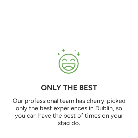
ONLY THE BEST
Our professional team has cherry-picked
only the best experiences in Dublin, so
you can have the best of times on your
stag do.