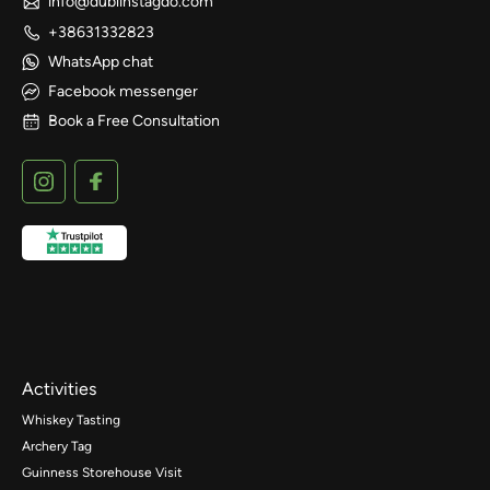
info@dublinstagdo.com
+38631332823
WhatsApp chat
Facebook messenger
Book a Free Consultation
Activities
Whiskey Tasting
Archery Tag
Guinness Storehouse Visit