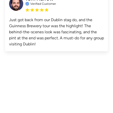
Verified Customer
Just got back from our Dublin stag do, and the
Guinness Brewery tour was the highlight! The
behind-the-scenes look was fascinating, and the
pint at the end was perfect. A must-do for any group
visiting Dublin!