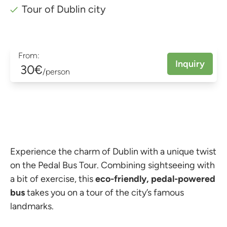
Tour of Dublin city
From:
Inquiry
30€
/person
Experience the charm of Dublin with a unique twist
on the Pedal Bus Tour. Combining sightseeing with
a bit of exercise, this
eco-friendly, pedal-powered
bus
takes you on a tour of the city’s famous
landmarks.