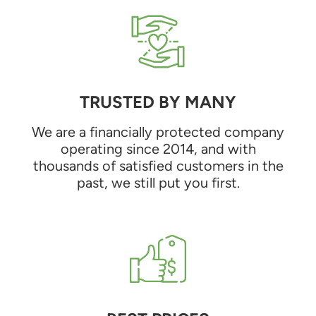
TRUSTED BY MANY
We are a financially protected company
operating since 2014, and with
thousands of satisfied customers in the
past, we still put you first.