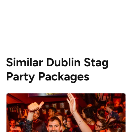
Similar Dublin Stag
Party Packages