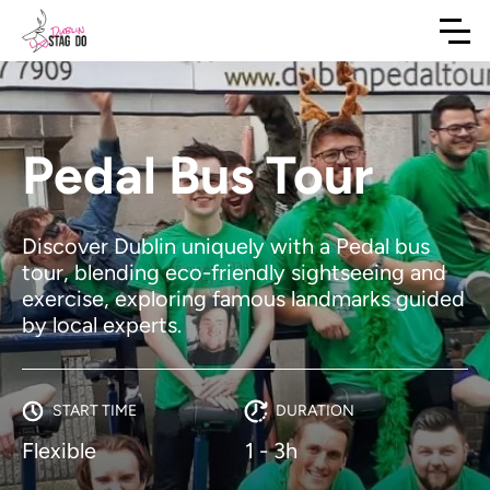
Pedal Bus Tour
Discover Dublin uniquely with a Pedal bus
tour, blending eco-friendly sightseeing and
exercise, exploring famous landmarks guided
by local experts.
START TIME
DURATION
Flexible
1 - 3h