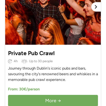
Private Pub Crawl
4h
Up to 30 people
Journey through Dublin's iconic pubs and bars,
savouring the city's renowned beers and whiskies in a
memorable pub crawl experience.
From: 30€/person
More →