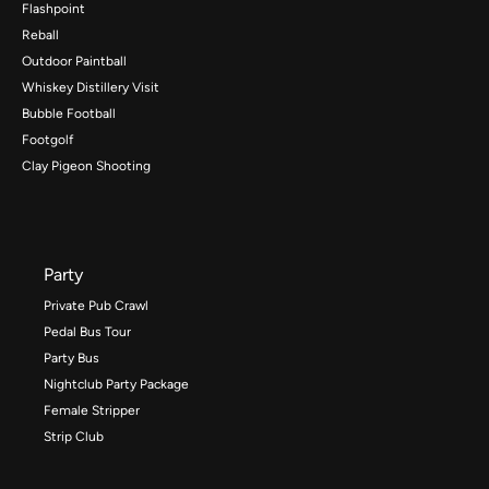
Flashpoint
Reball
Outdoor Paintball
Whiskey Distillery Visit
Bubble Football
Footgolf
Clay Pigeon Shooting
Party
Private Pub Crawl
Pedal Bus Tour
Party Bus
Nightclub Party Package
Female Stripper
Strip Club