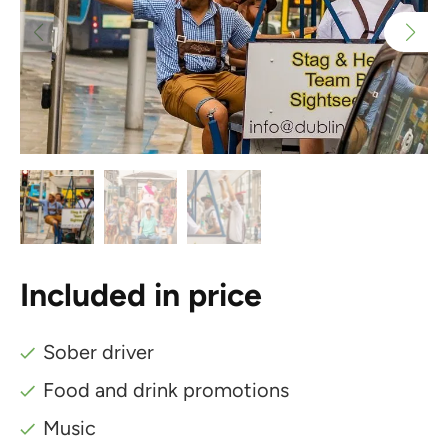
Included in price
Sober driver
Food and drink promotions
Music