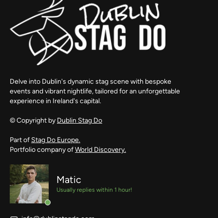
Delve into Dublin's dynamic stag scene with bespoke
events and vibrant nightlife, tailored for an unforgettable
experience in Ireland's capital.
© Copyright by
Dublin Stag Do
Part of
Stag Do Europe.
Portfolio company of
World Discovery.
Matic
Usually replies within 1 hour!