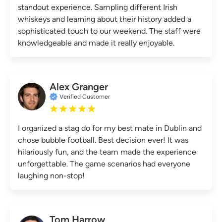
standout experience. Sampling different Irish
whiskeys and learning about their history added a
sophisticated touch to our weekend. The staff were
knowledgeable and made it really enjoyable.
Alex Granger
Verified Customer
I organized a stag do for my best mate in Dublin and
chose bubble football. Best decision ever! It was
hilariously fun, and the team made the experience
unforgettable. The game scenarios had everyone
laughing non-stop!
Tom Harrow