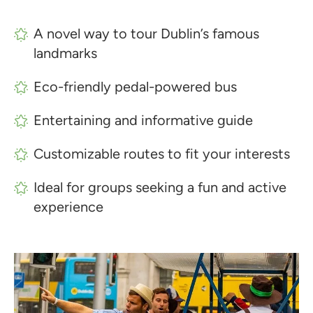
A novel way to tour Dublin’s famous
landmarks
Eco-friendly pedal-powered bus
Entertaining and informative guide
Customizable routes to fit your interests
Ideal for groups seeking a fun and active
experience