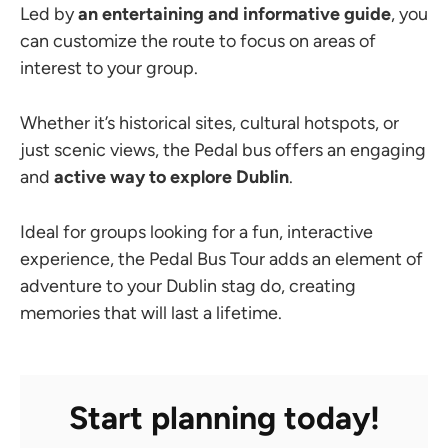
Led by
an entertaining and informative guide
, you
can customize the route to focus on areas of
interest to your group.
Whether it’s historical sites, cultural hotspots, or
just scenic views, the Pedal bus offers an engaging
and
active way to explore Dublin
.
Ideal for groups looking for a fun, interactive
experience, the Pedal Bus Tour adds an element of
adventure to your Dublin stag do, creating
memories that will last a lifetime.
Start planning today!