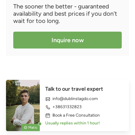
The sooner the better - guaranteed
availability and best prices if you don't
wait for too long.
Inquire now
Talk to our travel expert
info@dublinstagdo.com
+38631332823
Book a Free Consultation
Usually replies within 1 hour!
Matic