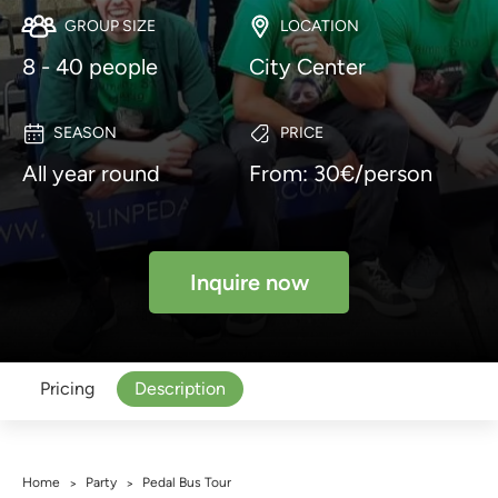
GROUP SIZE
LOCATION
8 - 40 people
City Center
SEASON
PRICE
All year round
From: 30€/person
Inquire now
Pricing
Description
Home
Party
Pedal Bus Tour
>
>