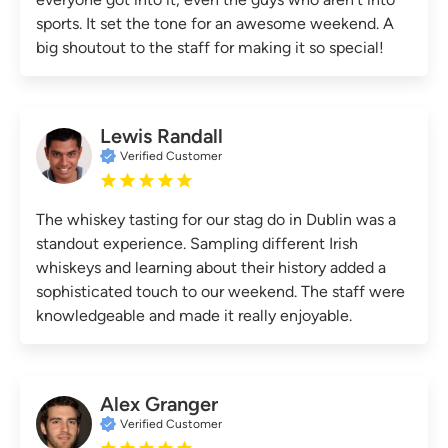
sports. It set the tone for an awesome weekend. A
big shoutout to the staff for making it so special!
Lewis Randall
Verified Customer
The whiskey tasting for our stag do in Dublin was a
standout experience. Sampling different Irish
whiskeys and learning about their history added a
sophisticated touch to our weekend. The staff were
knowledgeable and made it really enjoyable.
Alex Granger
Verified Customer