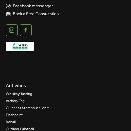
Facebook messenger
Book a Free Consultation
Activities
Whiskey Tasting
Archery Tag
Guinness Storehouse Visit
Flashpoint
Reball
Outdoor Paintball