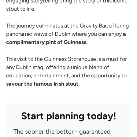
engaging storytelling bring the story of this iconic
stout to life.
The journey culminates at the Gravity Bar, offering
panoramic views of Dublin where you can enjoy
a
complimentary pint of Guinness.
This visit to the Guinness Storehouse is a must for
any Dublin stag, offering a unique blend of
education, entertainment, and the opportunity to
savour the famous Irish stout.
Start planning today!
The sooner the better - guaranteed