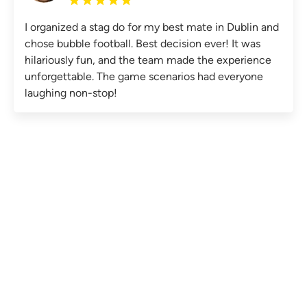
I organized a stag do for my best mate in Dublin and
chose bubble football. Best decision ever! It was
hilariously fun, and the team made the experience
unforgettable. The game scenarios had everyone
laughing non-stop!