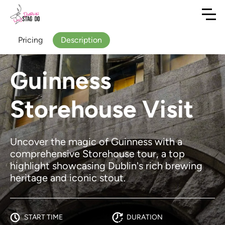
Pricing
Description
Guinness
Storehouse Visit
Uncover the magic of Guinness with a
comprehensive Storehouse tour, a top
highlight showcasing Dublin's rich brewing
heritage and iconic stout.
START TIME
DURATION