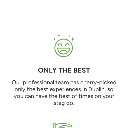
ONLY THE BEST
Our professional team has cherry-picked
only the best experiences in Dublin, so
you can have the best of times on your
stag do.