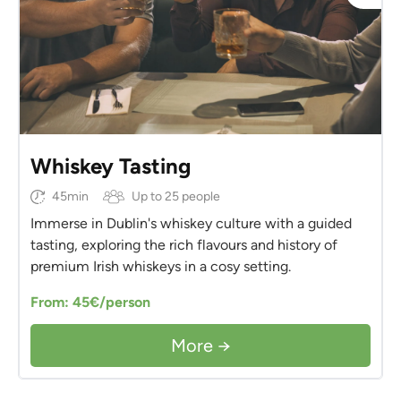
Whiskey Tasting
45min
Up to 25 people
Immerse in Dublin's whiskey culture with a guided
tasting, exploring the rich flavours and history of
premium Irish whiskeys in a cosy setting.
From: 45€/person
More →