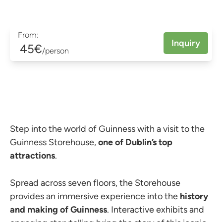
From:
Inquiry
45€
/person
Step into the world of Guinness with a visit to the
Guinness Storehouse,
one of Dublin’s top
attractions
.
Spread across seven floors, the Storehouse
provides an immersive experience into the
history
and making of Guinness
. Interactive exhibits and