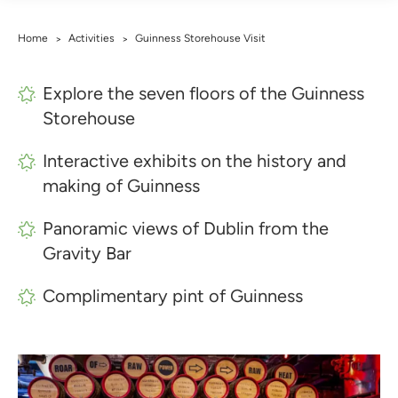
Home
Activities
Guinness Storehouse Visit
>
>
Explore the seven floors of the Guinness
Storehouse
Interactive exhibits on the history and
making of Guinness
Panoramic views of Dublin from the
Gravity Bar
Complimentary pint of Guinness