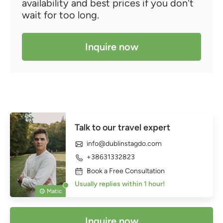
availability and best prices if you don't
wait for too long.
Inquire now
Talk to our travel expert
info@dublinstagdo.com
+38631332823
Book a Free Consultation
Usually replies within 1 hour!
Matic
Inquire now