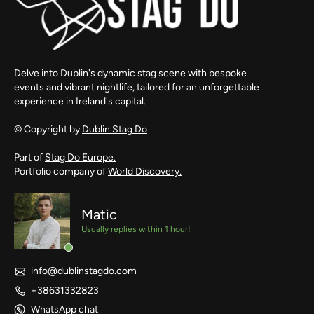
Delve into Dublin's dynamic stag scene with bespoke
events and vibrant nightlife, tailored for an unforgettable
experience in Ireland's capital.
© Copyright by
Dublin Stag Do
Part of
Stag Do Europe.
Portfolio company of
World Discovery.
Matic
Usually replies within 1 hour!
info@dublinstagdo.com
+38631332823
WhatsApp chat