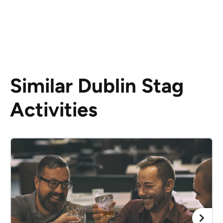
Similar Dublin Stag
Activities