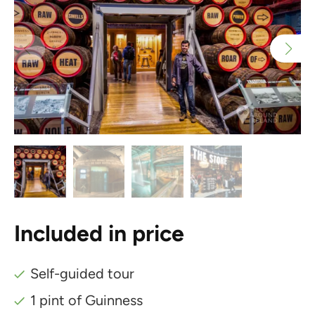
Included in price
Self-guided tour
1 pint of Guinness