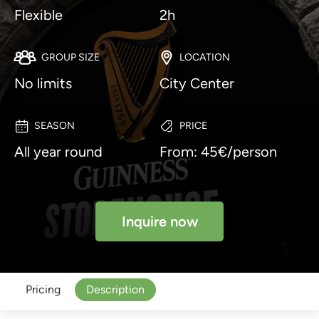
Flexible
2h
GROUP SIZE
LOCATION
No limits
City Center
SEASON
PRICE
All year round
From: 45€/person
Inquire now
Pricing
Description