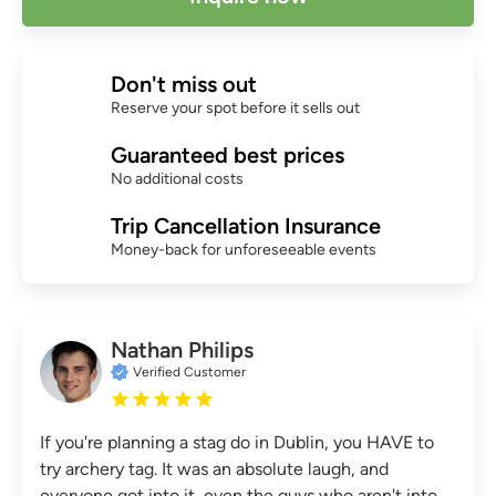
Don't miss out
Reserve your spot before it sells out
Guaranteed best prices
No additional costs
Trip Cancellation Insurance
Money-back for unforeseeable events
Nathan Philips
Verified Customer
If you're planning a stag do in Dublin, you HAVE to
try archery tag. It was an absolute laugh, and
everyone got into it, even the guys who aren't into