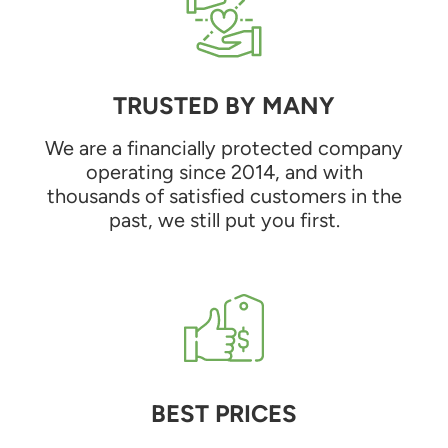
TRUSTED BY MANY
We are a financially protected company
operating since 2014, and with
thousands of satisfied customers in the
past, we still put you first.
BEST PRICES