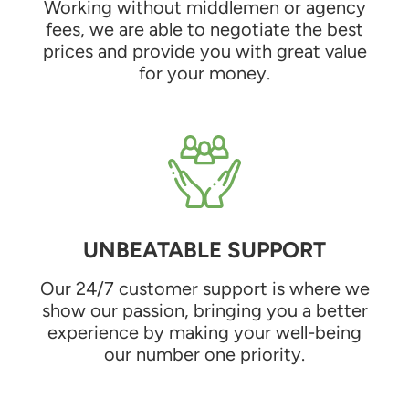
Working without middlemen or agency
fees, we are able to negotiate the best
prices and provide you with great value
for your money.
UNBEATABLE SUPPORT
Our 24/7 customer support is where we
show our passion, bringing you a better
experience by making your well-being
our number one priority.