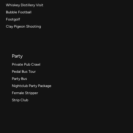
Whiskey Distillery Visit
Bubble Football
Footgolf
Clay Pigeon Shooting
Party
Private Pub Crawl
Pedal Bus Tour
Party Bus
Nightclub Party Package
Female Stripper
Strip Club